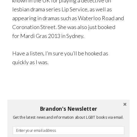
known in the UK for playing a detective on
lesbian drama series Lip Service, as well as
appearing in dramas such as Waterloo Road and
Coronation Street. She was also just booked
for Mardi Gras 2013 in Sydney.
Have a listen, I’m sure you’ll be hooked as
quickly as I was.
Brandon's Newsletter
Get the latest news and information about LGBT books via email.