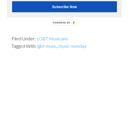
Subscribe Now
POWERED BY
Filed Under:
LGBT Musicians
Tagged With:
lgbt music
,
music monday