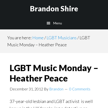
Skip
Brandon Shire
to
main
Menu
content
You are here:
Home
/
LGBT Musicians
/
LGBT
Music Monday – Heather Peace
LGBT Music Monday –
Heather Peace
December 31, 2012
By
Brandon
0 Comments
37-year-old lesbian and LGBT activist is well